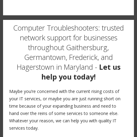
Computer Troubleshooters: trusted
network support for businesses
throughout Gaithersburg,
Germantown, Frederick, and
Hagerstown in Maryland -
Let us
help you today!
Maybe you’re concerned with the current rising costs of
your IT services, or maybe you are just running short on
time because of your expanding business and need to
hand over the reins of some services to someone else.
Whatever your reason, we can help you with quality IT
services today.