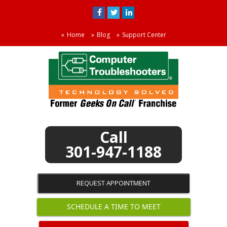
Home
Blog
Support Center
301-947-1188
REQUEST APPOINTMENT
SCHEDULE A TIME TO MEET