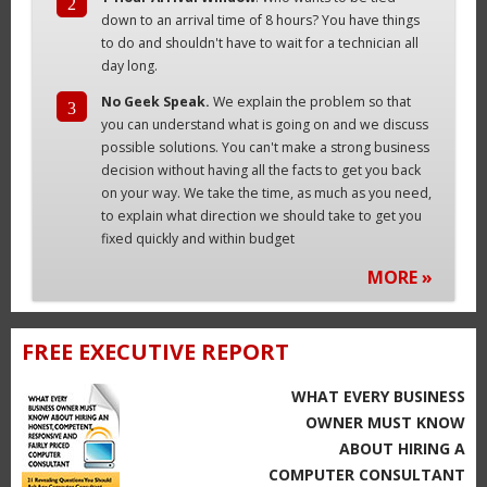
2
down to an arrival time of 8 hours? You have things
to do and shouldn't have to wait for a technician all
day long.
No Geek Speak.
We explain the problem so that
3
you can understand what is going on and we discuss
possible solutions. You can't make a strong business
decision without having all the facts to get you back
on your way. We take the time, as much as you need,
to explain what direction we should take to get you
fixed quickly and within budget
MORE »
FREE EXECUTIVE REPORT
WHAT EVERY BUSINESS
OWNER MUST KNOW
ABOUT HIRING A
COMPUTER CONSULTANT