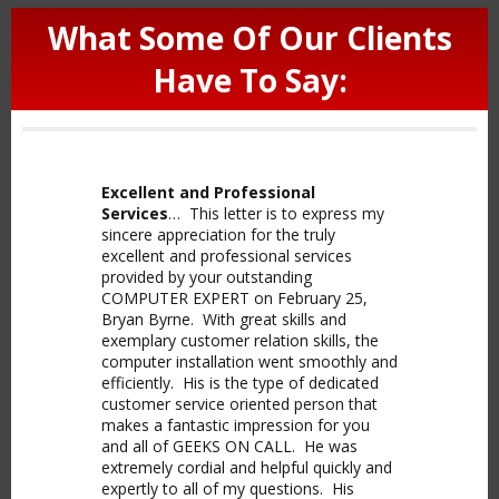
What Some Of Our Clients
Have To Say:
Excellent and Professional
Services
… This letter is to express my
sincere appreciation for the truly
excellent and professional services
provided by your outstanding
COMPUTER EXPERT on February 25,
Bryan Byrne. With great skills and
exemplary customer relation skills, the
computer installation went smoothly and
efficiently. His is the type of dedicated
customer service oriented person that
makes a fantastic impression for you
and all of GEEKS ON CALL. He was
extremely cordial and helpful quickly and
expertly to all of my questions. His