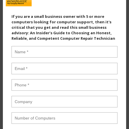
If you are a small business owner with 5 or more
computers looking for computer support, then it's
critical that you get and read this small business
advisory: An Insider’s Guide to Choosing an Honest,
Reliable, and Competent Computer Repair Technician
Name
*
Email
*
Phone
*
Company
Number of Computers
Industry