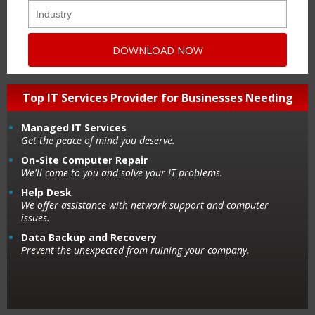
Top IT Services Provider for Businesses Needing
Managed IT Services
Get the peace of mind you deserve.
On-Site Computer Repair
We'll come to you and solve your IT problems.
Help Desk
We offer assistance with network support and computer
issues.
Data Backup and Recovery
Prevent the unexpected from ruining your company.