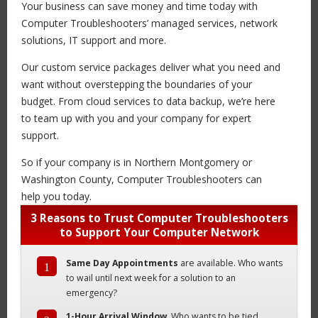
Your business can save money and time today with
Computer Troubleshooters’ managed services, network
solutions, IT support and more.
Our custom service packages deliver what you need and
want without overstepping the boundaries of your
budget. From cloud services to data backup, we’re here
to team up with you and your company for expert
support.
So if your company is in Northern Montgomery or
Washington County, Computer Troubleshooters can
help you today.
3 Reasons to Trust Computer Troubleshooters
to Support Your Computer Network
Same Day Appointments
are available. Who wants
1
to wail until next week for a solution to an
emergency?
1-Hour Arrival Window
. Who wants to be tied