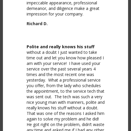
impeccable appearance, professional
demeanor, and diligence make a great
impression for your company.
Richard D.
Polite and really knows his stuff
without a doubt I just wanted to take
time out and let you know how pleased I
am with your service! I have used your
service over the past several years 4
times and the most recent one was
yesterday. What a professional service
you offer, from the lady who schedules
the appointment, to the service tech that
was sent out. The tech was such a very
nice young man with manners, polite and
really knows his stuff without a doubt.
That was one of the reasons I asked him
again to solve my problem and he did!
He got right on the problem, didn’t waste
any time and asked me if I had any other