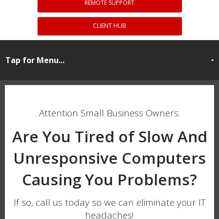
REMOTE SUPPORT
CLIENT HUB
Attention Small Business Owners:
Are You Tired of Slow And
Unresponsive Computers
Causing You Problems?
If so, call us today so we can eliminate your IT
headaches!