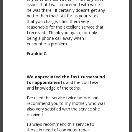
issues that I was concerned with while
he was there. It certainly doesn’t get any
better than that!! As far as your rates
that you charge, I find them very
reasonable for the excellent service that
I received. Thank you again, for only
being a phone call away when I
encounter a problem…
Frankie C.
We appreciated the fast turnaround
for appointments
and the courtesy
and knowledge of the techs.
I’ve used the service twice before and
recommend you to my mother, who was
also very satisfied with the service she
received.
I always recommend this service to
those in need of computer repair.