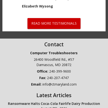
Elizabeth Wysong
READ MORE TESTIMONIALS
Contact
Computer Troubleshooters
26400 Woodfield Rd., #57
Damascus
,
MD
20872
240-399-9600
Fax:
240-207-4747
Email:
info@ctmaryland.com
Latest Articles
Ransomware Halts Coca-Cola Fairlife Dairy Production