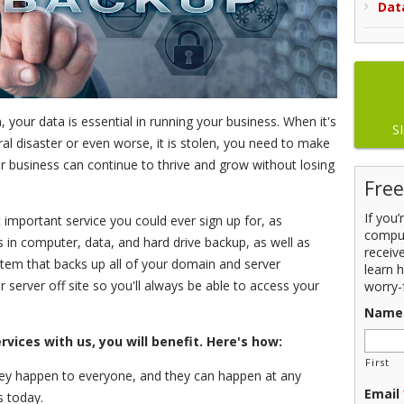
Dat
, your data is essential in running your business. When it's
S
al disaster or even worse, it is stolen, you need to make
r business can continue to thrive and grow without losing
Free
If you
important service you could ever sign up for, as
comput
in computer, data, and hard drive backup, as well as
receiv
tem that backs up all of your domain and server
learn 
ar server off site so you'll always be able to access your
worry-
Name
vices with us, you will benefit. Here's how:
First
y happen to everyone, and they can happen at any
Email
s today.