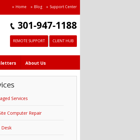
Home
Blog
Support Center
301-947-1188
REMOTE SUPPORT
CLIENT HUB
letters
About Us
vices
aged Services
ite Computer Repair
p Desk