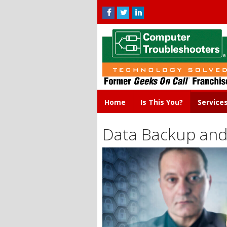
Home
Is This You?
Service
Data Backup and