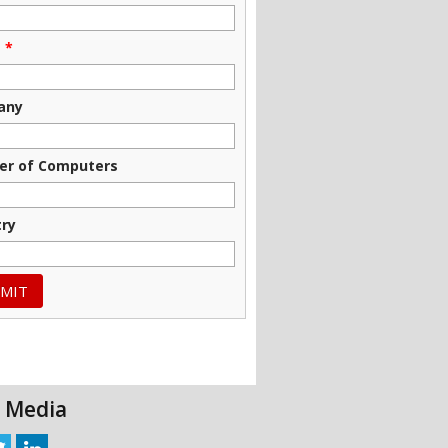
e
*
any
r of Computers
try
l Media