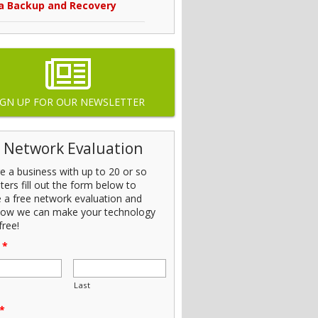
a Backup and Recovery
IGN UP FOR OUR NEWSLETTER
 Network Evaluation
’re a business with up to 20 or so
ers fill out the form below to
e a free network evaluation and
how we can make your technology
free!
*
Last
*