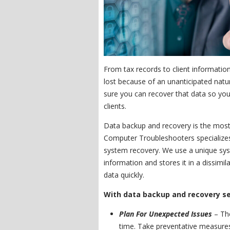
From tax records to client information
lost because of an unanticipated natur
sure you can recover that data so you
clients.
Data backup and recovery is the most 
Computer Troubleshooters specializes 
system recovery. We use a unique sys
information and stores it in a dissimil
data quickly.
With data backup and recovery ser
Plan For Unexpected Issues
– The
time. Take preventative measure