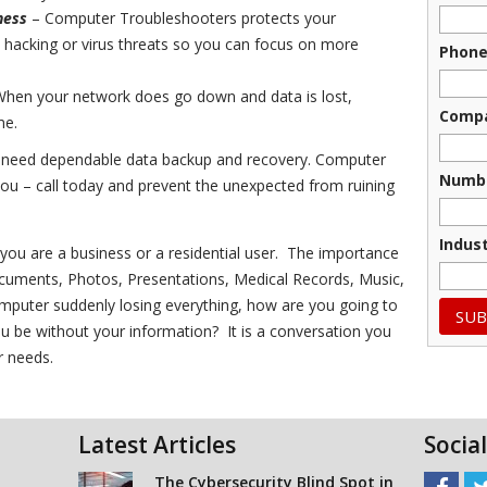
ness
– Computer Troubleshooters protects your
hacking or virus threats so you can focus on more
Phon
hen your network does go down and data is lost,
Comp
me.
u need dependable data backup and recovery. Computer
Numbe
ou – call today and prevent the unexpected from ruining
Indus
f you are a business or a residential user. The importance
Documents, Photos, Presentations, Medical Records, Music,
 computer suddenly losing everything, how are you going to
u be without your information? It is a conversation you
r needs.
Latest Articles
Socia
The Cybersecurity Blind Spot in