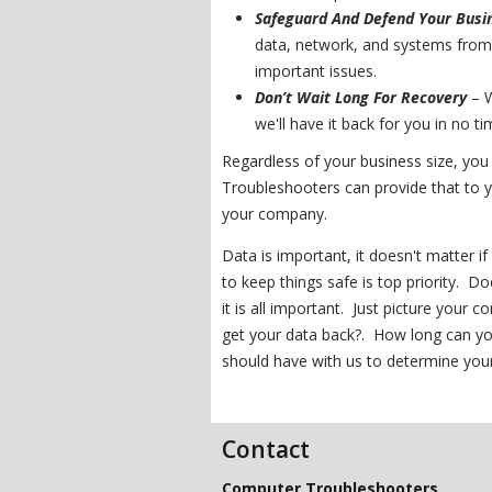
Safeguard And Defend Your Busi
data, network, and systems from 
important issues.
Don’t Wait Long For Recovery
– W
we'll have it back for you in no ti
Regardless of your business size, yo
Troubleshooters can provide that to y
your company.
Data is important, it doesn't matter i
to keep things safe is top priority. 
it is all important. Just picture your
get your data back?. How long can yo
should have with us to determine you
Contact
Computer Troubleshooters