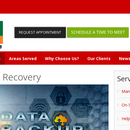
SCHEDULE A TIME TO MEET
REQUEST APPOINTMENT
s
Areas Served
Why Choose Us?
Our Clients
News
 Recovery
Ser
Man
On-S
Hel