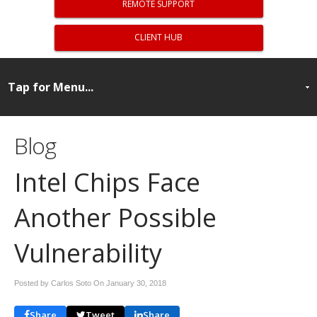
REMOTE SUPPORT
CLIENT HUB
Blog
Intel Chips Face
Another Possible
Vulnerability
Posted by Carlos Soto On
January 30, 2018
Share
Tweet
Share