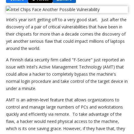
Intel's year isn't getting off to a very good start. Just after the
discovery of a pair of critical vulnerabilities that have been in
their chipsets for more than a decade comes the discovery of
yet another serious flaw that could impact millions of laptops
around the world.
A Finnish data security firm called "F-Secure" just reported an
issue with Intel's Active Management Technology (AMT) that
could allow a hacker to completely bypass the machine's
normal login procedure and take control of the target device in
under a minute.
AMT is an admin-level feature that allows organizations to
control and manage large numbers of PCs and workstations
quickly and efficiently via remote. To take advantage of the
flaw, a hacker would need physical access to the machine,
which is its one saving grace. However, if they have that, they