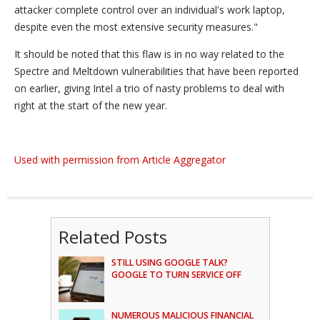
attacker complete control over an individual's work laptop,
despite even the most extensive security measures."
It should be noted that this flaw is in no way related to the
Spectre and Meltdown vulnerabilities that have been reported
on earlier, giving Intel a trio of nasty problems to deal with
right at the start of the new year.
Used with permission from Article Aggregator
Related Posts
STILL USING GOOGLE TALK?
GOOGLE TO TURN SERVICE OFF
NUMEROUS MALICIOUS FINANCIAL