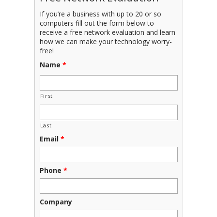
If you’re a business with up to 20 or so
computers fill out the form below to
receive a free network evaluation and learn
how we can make your technology worry-
free!
Name
*
First
Last
Email
*
Phone
*
Company