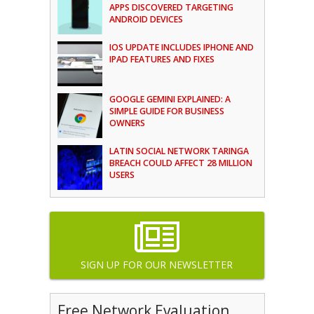
APPS DISCOVERED TARGETING
ANDROID DEVICES
IOS UPDATE INCLUDES IPHONE AND
IPAD FEATURES AND FIXES
GOOGLE GEMINI EXPLAINED: A
SIMPLE GUIDE FOR BUSINESS
OWNERS
LATIN SOCIAL NETWORK TARINGA
BREACH COULD AFFECT 28 MILLION
USERS
SIGN UP FOR OUR NEWSLETTER
Free Network Evaluation