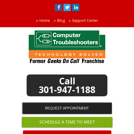
Home
Blog
Support Center
301-947-1188
REQUEST APPOINTMENT
SCHEDULE A TIME TO MEET