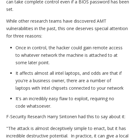
can take complete control even if a BIOS password has been
set.
While other research teams have discovered AMT
vulnerabilities in the past, this one deserves special attention
for three reasons:
Once in control, the hacker could gain remote access
to whatever network the machine is attached to at
some later point.
It affects almost all intel laptops, and odds are that if
you're a business owner, there are a number of
laptops with Intel chipsets connected to your network
It's an incredibly easy flaw to exploit, requiring no
code whatsoever.
F-Security Research Harry Sintonen had this to say about it:
"The attack is almost deceptively simple to enact, but it has
incredible destructive potential. In practice, it can give a local