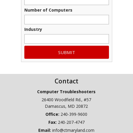
Number of Computers
Industry
Contact
Computer Troubleshooters
26400 Woodfield Rd., #57
Damascus
,
MD
20872
240-399-9600
Fax:
240-207-4747
Email:
info@ctmaryland.com