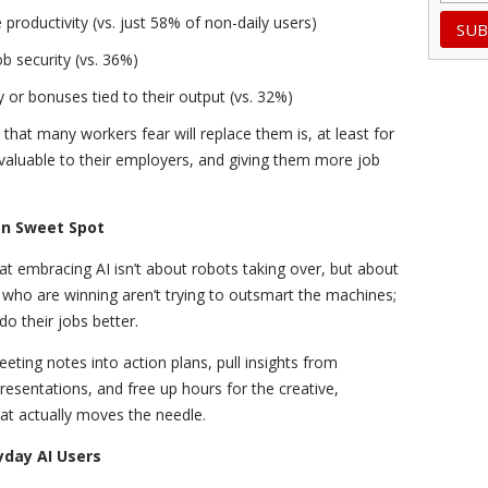
productivity (vs. just 58% of non-daily users)
b security (vs. 36%)
 or bonuses tied to their output (vs. 32%)
that many workers fear will replace them is, at least for
aluable to their employers, and giving them more job
on Sweet Spot
t embracing AI isn’t about robots taking over, but about
ho are winning aren’t trying to outsmart the machines;
 do their jobs better.
eeting notes into action plans, pull insights from
presentations, and free up hours for the creative,
hat actually moves the needle.
yday AI Users