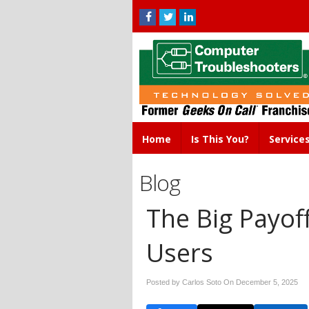
Home
Is This You?
Service
Blog
The Big Payoff
Users
Posted by Carlos Soto On
December 5, 2025