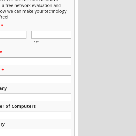
e a free network evaluation and
how we can make your technology
free!
*
Last
*
e
*
any
r of Computers
try