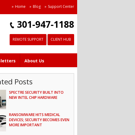
Home
Blog
Support Center
301-947-1188
REMOTE SUPPORT
CLIENT HUB
letters
About Us
ated Posts
SPECTRE SECURITY BUILT INTO
NEW INTEL CHIP HARDWARE
RANSOMWARE HITS MEDICAL
DEVICES; SECURITY BECOMES EVEN
MORE IMPORTANT