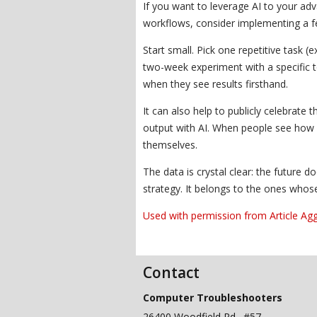
If you want to leverage AI to your ad
workflows, consider implementing a f
Start small. Pick one repetitive task (
two-week experiment with a specific 
when they see results firsthand.
It can also help to publicly celebrat
output with AI. When people see how oth
themselves.
The data is crystal clear: the future 
strategy. It belongs to the ones whos
Used with permission from Article Ag
Contact
Computer Troubleshooters
26400 Woodfield Rd., #57