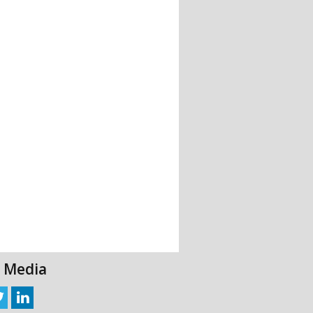
l Media