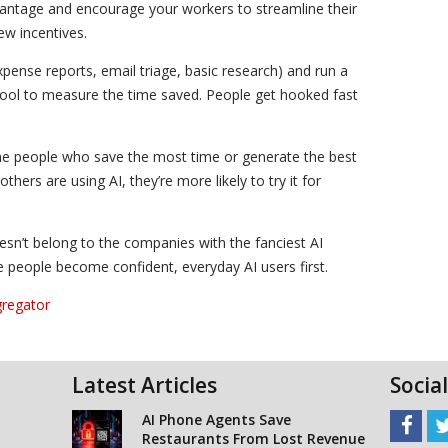
vantage and encourage your workers to streamline their
ew incentives.
expense reports, email triage, basic research) and run a
tool to measure the time saved. People get hooked fast
e the people who save the most time or generate the best
ers are using AI, they’re more likely to try it for
doesn’t belong to the companies with the fanciest AI
e people become confident, everyday AI users first.
gregator
Latest Articles
Socia
AI Phone Agents Save
Restaurants From Lost Revenue