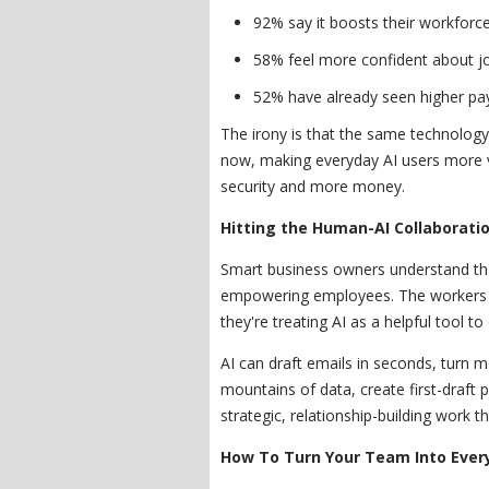
92% say it boosts their workforce 
58% feel more confident about jo
52% have already seen higher pay
The irony is that the same technology 
now, making everyday AI users more v
security and more money.
Hitting the Human-AI Collaborati
Smart business owners understand tha
empowering employees. The workers w
they're treating AI as a helpful tool to
AI can draft emails in seconds, turn m
mountains of data, create first-draft 
strategic, relationship-building work t
How To Turn Your Team Into Ever