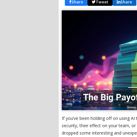
Share
Tweet
Share
If you’ve been holding off on using AI
security, their effect on your team, 
dropped some interesting and unexpe