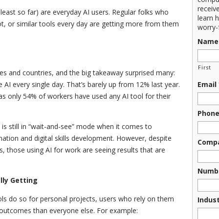
receiv
 least so far) are everyday AI users. Regular folks who
learn 
t, or similar tools every day are getting more from them
worry-
Name
First
es and countries, and the big takeaway surprised many:
AI every single day. That’s barely up from 12% last year.
Email
as only 54% of workers have used any AI tool for their
Phon
 is still in “wait-and-see” mode when it comes to
tion and digital skills development. However, despite
Comp
, those using AI for work are seeing results that are
Numbe
lly Getting
s do so for personal projects, users who rely on them
Indus
r outcomes than everyone else. For example: