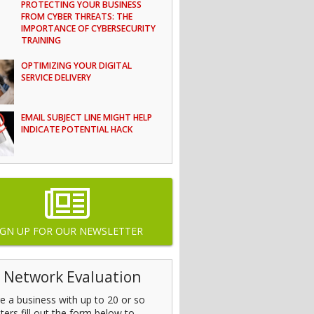
PROTECTING YOUR BUSINESS
FROM CYBER THREATS: THE
IMPORTANCE OF CYBERSECURITY
TRAINING
OPTIMIZING YOUR DIGITAL
SERVICE DELIVERY
EMAIL SUBJECT LINE MIGHT HELP
INDICATE POTENTIAL HACK
IGN UP FOR OUR NEWSLETTER
 Network Evaluation
’re a business with up to 20 or so
ers fill out the form below to