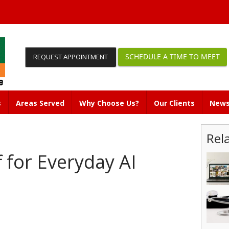
SCHEDULE A TIME TO MEET
REQUEST APPOINTMENT
s
Areas Served
Why Choose Us?
Our Clients
News
Rel
 for Everyday AI