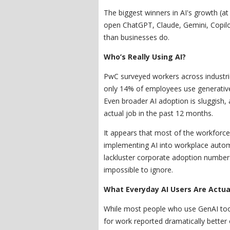
The biggest winners in AI's growth (at
open ChatGPT, Claude, Gemini, Copilo
than businesses do.
Who’s Really Using AI?
PwC surveyed workers across industri
only 14% of employees use generative 
Even broader AI adoption is sluggish, 
actual job in the past 12 months.
It appears that most of the workforce
implementing AI into workplace automa
lackluster corporate adoption numbers
impossible to ignore.
What Everyday AI Users Are Actua
While most people who use GenAI tool
for work reported dramatically bette