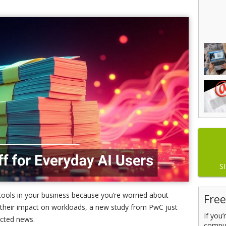
S
 tools in your business because you’re worried about
Free
or their impact on workloads, a new study from PwC just
If you
cted news.
comput